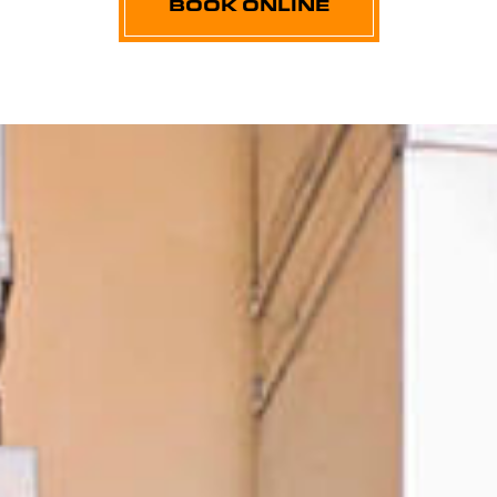
BOOK ONLINE