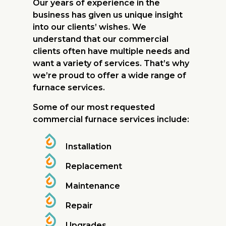
Our years of experience in the
business has given us unique insight
into our clients’ wishes. We
understand that our commercial
clients often have multiple needs and
want a variety of services. That’s why
we’re proud to offer a wide range of
furnace services.
Some of our most requested
commercial furnace services include:
Installation
Replacement
Maintenance
Repair
Upgrades