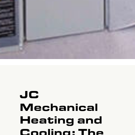
JC
Mechanical
Heating and
Cooling: The