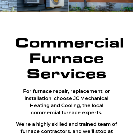
Commercial
Furnace
Services
For furnace repair, replacement, or
installation, choose JC Mechanical
Heating and Cooling, the local
commercial furnace experts.
We’re a highly skilled and trained team of
furnace contractors, and we’ll stop at