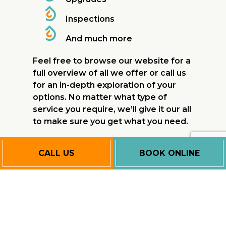
Inspections
And much more
Feel free to browse our website for a
full overview of all we offer or call us
for an in-depth exploration of your
options. No matter what type of
service you require, we’ll give it our all
to make sure you get what you need.
Affordable
CALL US
BOOK ONLINE
Commercial
Furnace
Services