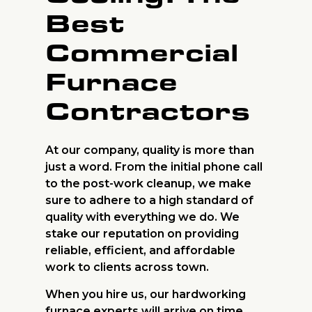
Best
Commercial
Furnace
Contractors
At our company, quality is more than
just a word. From the initial phone call
to the post-work cleanup, we make
sure to adhere to a high standard of
quality with everything we do. We
stake our reputation on providing
reliable, efficient, and affordable
work to clients across town.
When you hire us, our hardworking
furnace experts will arrive on time