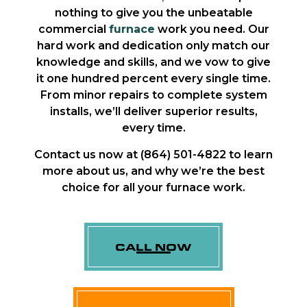
nothing to give you the unbeatable
commercial
furnace
work you need. Our
hard work and dedication only match our
knowledge and skills, and we vow to give
it one hundred percent every single time.
From minor repairs to complete system
installs, we’ll deliver superior results,
every time.
Contact us now at (864) 501-4822 to learn
more about us, and why we’re the best
choice for all your furnace work.
CALL NOW