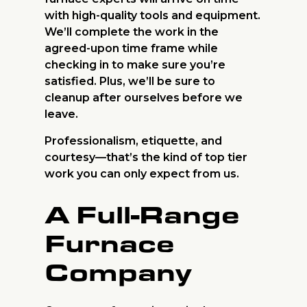
with high-quality tools and equipment.
We’ll complete the work in the
agreed-upon time frame while
checking in to make sure you’re
satisfied. Plus, we’ll be sure to
cleanup after ourselves before we
leave.
Professionalism, etiquette, and
courtesy—that’s the kind of top tier
work you can only expect from us.
A Full-Range
Furnace
Company