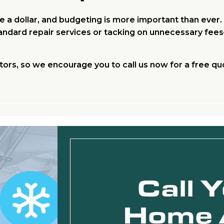
 a dollar, and budgeting is more important than ever
standard repair services or tacking on unnecessary fe
tors, so we encourage you to call us now for a free qu
Call 
Home 