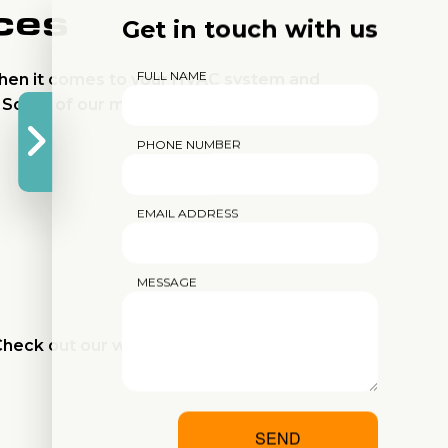
ces
Get in touch with us
FULL NAME
when it comes to your HVAC system and
. Some of our most popular repair services
PHONE NUMBER
EMAIL ADDRESS
MESSAGE
heck out our website for an overview of all
SEND