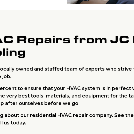
AC Repairs from JC
ling
locally owned and staffed team of experts who strive t
 job.
percent to ensure that your HVAC system is in perfect
e very best tools, materials, and equipment for the t
up after ourselves before we go.
ing about our residential HVAC repair company. See th
l us today.