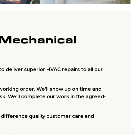
 Mechanical
o deliver superior HVAC repairs to all our
 working order. We’ll show up on time and
ask. We’ll complete our work in the agreed-
e difference quality customer care and