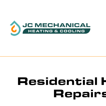
BLOG
Residential
Repair