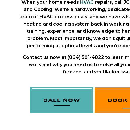
When your home needs
HVAC
repairs, call J
and Cooling. We’re a hardworking, dedicated
team of HVAC professionals, and we have what
heating and cooling system back in working
training, experience, and knowledge to han
problem. Most importantly, we don’t quit un
performing at optimal levels and you’re com
Contact us now at (864) 501-4822 to learn m
work and why you need us to solve all your
furnace, and ventilation issu
CALL NOW
BOOK 