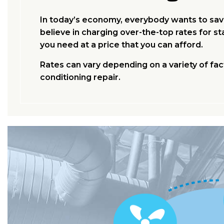
In today’s economy, everybody wants to save
believe in charging over-the-top rates for 
you need at a price that you can afford.
Rates can vary depending on a variety of fac
conditioning repair.