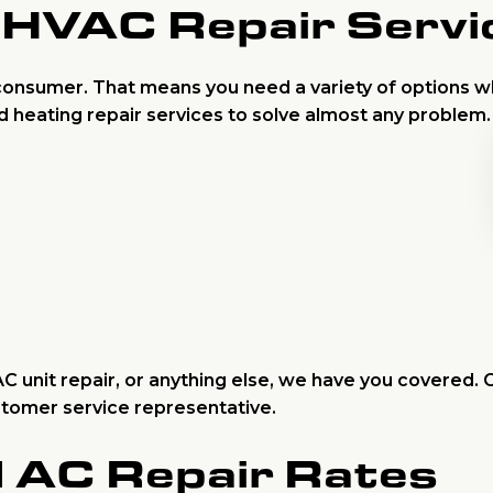
HVAC Repair Servi
onsumer. That means you need a variety of options 
d heating repair services to solve almost any problem
 unit repair, or anything else, we have you covered. C
ustomer service representative.
d AC Repair Rates