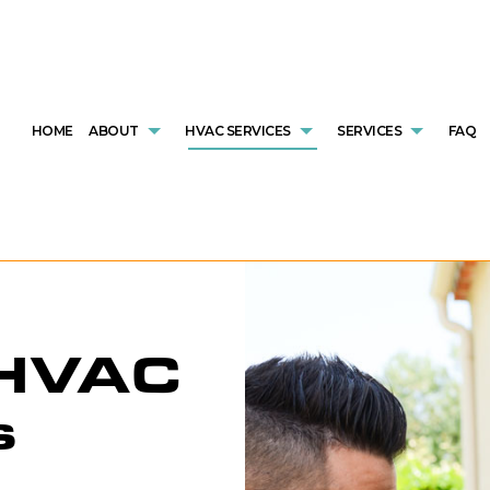
HOME
ABOUT
HVAC SERVICES
SERVICES
FAQ
HVAC CONTRACTOR
AIR CONDITIONING SERVICES
REVIEWS
HVAC INSTALLATIONS
COMMERCIAL
HVAC MAINTENANCE
COMMERCIAL FURNACE SERVICES
HVAC REPAIR
COMMERCIAL
COMMERCIAL HVAC INSTALLATIONS
COMMERCIAL HEATING
COMMERCIAL HVAC MAINTENANCE
EMERGENCY 
 HVAC
COMMERCIAL HVAC REPAIRS
EMERGENCY HEATING REPAIR
RESIDENTIAL HVAC INSTALLATION
FURNACE SE
RESIDENTIAL HVAC MAINTENANCE
HEAT PUMP SERVICE
RESIDENTIAL HVAC REPAIRS
HEATING
SERVICE AREAS
INDOOR AIR QUALITY
RESIDENTIAL
s
RESIDENTIAL FURNACE SERVICES
RESIDENTIA
RESIDENTIAL HEATING