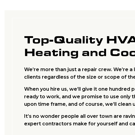
Top-Quality HV
Heating and Coo
We’re more than just a repair crew. We’re a 
clients regardless of the size or scope of the
When you hire us, we’ll give it one hundred 
ready to work, and we promise to use only th
upon time frame, and of course, we’ll clean 
It’s no wonder people all over town are rav
expert contractors make for yourself and cal