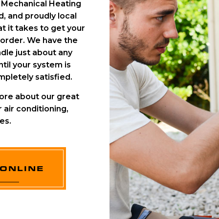
C Mechanical Heating
, and proudly local
 it takes to get your
 order. We have the
dle just about any
til your system is
pletely satisfied.
ore about our great
 air conditioning,
es.
ONLINE