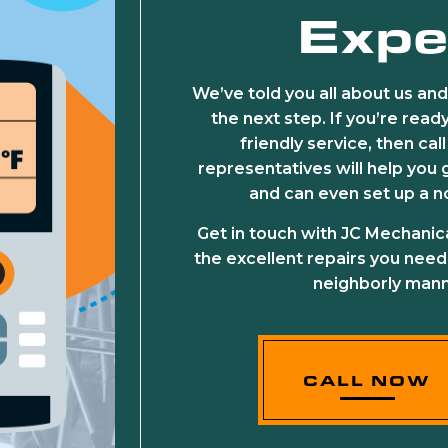
Expe
We’ve told you all about us and
the next step. If you’re rea
friendly service, then ca
representatives will help you g
and can even set up a 
Get in touch with JC Mechanic
the excellent repairs you need
neighborly mann
CALL NOW