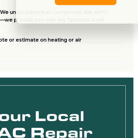
. We understand that completely. We don’t
es—we provide you with the fantastic work
ote or estimate on heating or air
Your Local
AC Repair