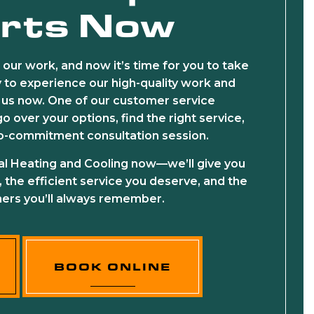
rts Now
 our work, and now it’s time for you to take
dy to experience our high-quality work and
ll us now. One of our customer service
o over your options, find the right service,
no-commitment consultation session.
al Heating and Cooling now—we’ll give you
, the efficient service you deserve, and the
ers you’ll always remember.
BOOK ONLINE