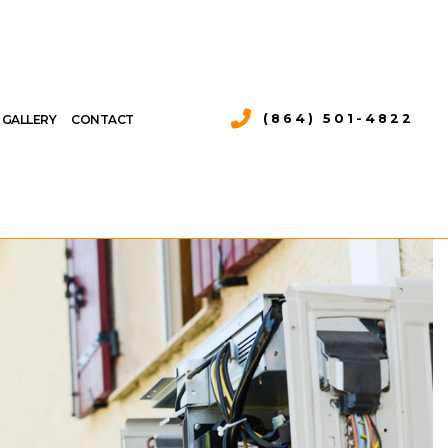
(864) 501-4822
GALLERY
CONTACT
 AIR CONDITIONING
 HEAT PUMP SERVICES
AIR CONDITIONING REPAIR
S
RVICES
 AIR CONDITIONING SERVICES
L HEAT PUMP SERVICES