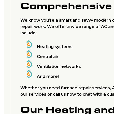
Comprehensive 
We know you’re a smart and savvy modern c
repair work. We offer a wide range of AC an
include:
Heating systems
Central air
Ventilation networks
And more!
Whether you need furnace repair services, AC
our services or call us now to chat with a c
Our Heating an