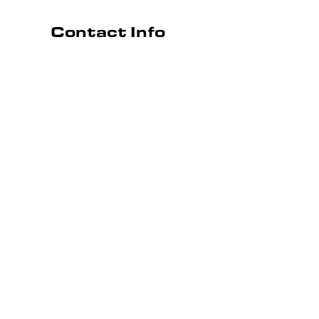
Contact Info
Simpsonville, SC 29680
Phone: (864) 501-4822
Email: jcmechanical2019@gmail.com
Hours
Opera
Mon - Fri:
Sat & Sun:
BOOK ONLINE